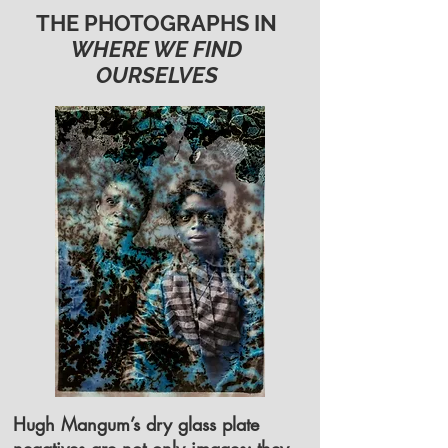
THE PHOTOGRAPHS IN
WHERE WE FIND
OURSELVES
Hugh Mangum’s dry glass plate