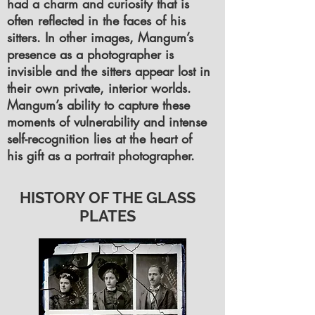
had a charm and curiosity that is
often reflected in the faces of his
sitters. In other images, Mangum’s
presence as a photographer is
invisible and the sitters appear lost in
their own private, interior worlds.
Mangum’s ability to capture these
moments of vulnerability and intense
self-recognition lies at the heart of
his gift as a portrait photographer.
HISTORY OF THE GLASS
PLATES