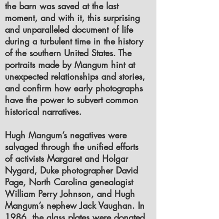
the barn was saved at the last
moment, and with it, this surprising
and unparalleled document of life
during a turbulent time in the history
of the southern United States. The
portraits made by Mangum hint at
unexpected relationships and stories,
and confirm how early photographs
have the power to subvert common
historical narratives.
Hugh Mangum’s negatives were
salvaged through the unified efforts
of activists Margaret and Holgar
Nygard, Duke photographer David
Page, North Carolina genealogist
William Perry Johnson, and Hugh
Mangum’s nephew Jack Vaughan. In
1986, the glass plates were donated