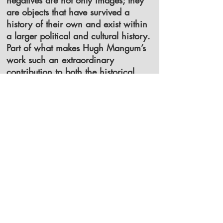
negatives are not only images; they
are objects that have survived a
history of their own and exist within
a larger political and cultural history.
Part of what makes Hugh Mangum’s
work such an extraordinary
contribution to both the historical
record and the history of
photography was his method of
recording multiple portraits on a
single glass plate negative. For most
of his portrait work, Mangum used a
Penny Picture camera—a small and
somewhat rare camera, mounted on
a tripod and equipped with movable
backs. These movable backs, which
held the individual negatives, could
slide vertically and horizontally.
Through a step-and-repeat process, it