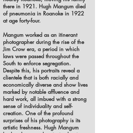
there in 1921. Hugh Mangum died
of pneumonia in Roanoke in 1922
at age forty-four.
Mangum worked as an itinerant
photographer during the rise of the
Jim Crow era, a period in which
laws were passed throughout the
South to enforce segregation.
Despite this, his portraits reveal a
clientele that is both racially and
economically diverse and show lives
marked by notable affluence and
hard work, all imbued with a strong
sense of individuality and self-
creation. One of the profound
surprises of his photography is its
artistic freshness. Hugh Mangum