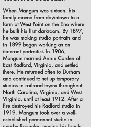
When Mangum was sixteen, his
family moved from downtown to a
farm at West Point on the Eno where
he built his first darkroom. By 1897,
he was making studio portraits and
in 1899 began working as an
itinerant portraitist. In 1906,
Mangum married Annie Carden of
East Radford, Virginia, and settled
there. He returned often to Durham
and continued to set up temporary
studios in railroad towns throughout
North Carolina, Virginia, and West
Virginia, until at least 1912. After a
fire destroyed his Radford studio in
1919, Mangum took over a well-
established permanent studio in
nearby Roanoke, moving his family