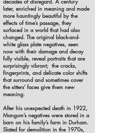
decades of disregard. A century
later, enriched in meaning and made
more hauntingly beautiful by the
effects of time’s passage, they
surfaced in a world that had also
changed. The original black-and-
white glass plate negatives, seen
now with their damage and decay
fully visible, reveal portraits that are
surprisingly vibrant; the cracks,
fingerprints, and delicate color shifts
that surround and sometimes cover
the sitters’ faces give them new
meaning.
After his unexpected death in 1922,
Mangum’s negatives were stored in a
barn on his family’s farm in Durham.
Slated for demolition in the 1970s,