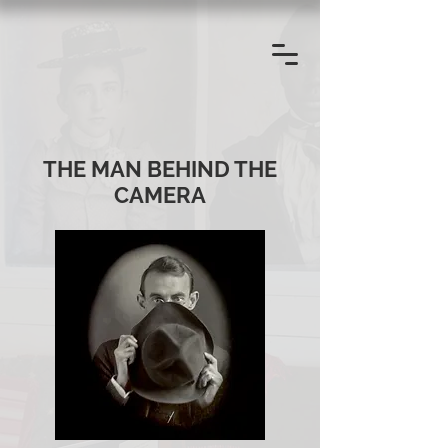
THE MAN BEHIND THE
CAMERA