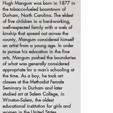
Hugh Mangum was born in 1877 in
the tobacco-fueled boomtown of
Durham, North Carolina. The eldest
of five children in a hard-working,
well-respected family with a web of
kinship that spread out across the
county, Mangum considered himself
an artist from a young age. In order
to pursue his education in the fine
arts, Mangum pushed the boundaries
of what was generally considered
appropriate for a man’s schooling at
the time. As a boy, he took art
classes at the Methodist Female
Seminary in Durham and later
studied art at Salem College, in
Winston-Salem, the oldest
educational institution for girls and
women in the United States.