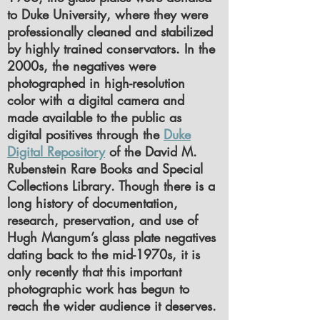
to Duke University, where they were
professionally cleaned and stabilized
by highly trained conservators. In the
2000s, the negatives were
photographed in high-resolution
color with a digital camera and
made available to the public as
digital positives through the
Duke
Digital Repository
of the David M.
Rubenstein Rare Books and Special
Collections Library. Though there is a
long history of documentation,
research, preservation, and use of
Hugh Mangum’s glass plate negatives
dating back to the mid-1970s, it is
only recently that this important
photographic work has begun to
reach the wider audience it deserves.