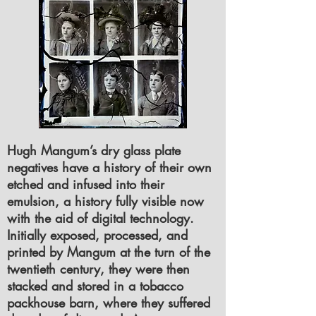
Hugh Mangum’s dry glass plate
negatives have a history of their own
etched and infused into their
emulsion, a history fully visible now
with the aid of digital technology.
Initially exposed, processed, and
printed by Mangum at the turn of the
twentieth century, they were then
stacked and stored in a tobacco
packhouse barn, where they suffered