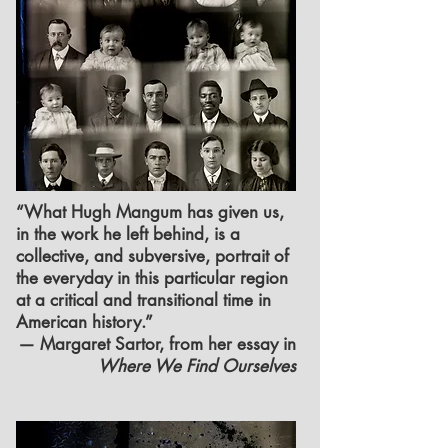
“What Hugh Mangum has given us,
in the work he left behind, is a
collective, and subversive, portrait of
the everyday in this particular region
at a critical and transitional time in
American history.”
— Margaret Sartor, from her essay in
Where We Find Ourselves