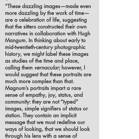
“These dazzling images—made even
more dazzling by the work of time—
are a celebration of life, suggesting
that the sitters constructed their own
narratives in collaboration with Hugh
Mangum. In thinking about early to
mid-twentieth-century photographic
history, we might label these images
as studies of the time and place,
calling them
vernacular
; however, I
would suggest that these portraits are
much more complex than that.
Magnum’s portraits impart a rare
sense of empathy, joy, status, and
community: they are not “typed”
images, simple signifiers of status or
station. They contain an implicit
message that we must redefine our
ways of looking, that we should look
through his lens with a sense of