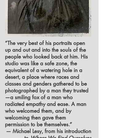
“The very best of his portraits open
up and out and into the souls of the
people who looked back at him. His
studio was like a safe zone, the
equivalent of a watering hole in a
desert, a place where races and
classes and genders gathered to be
photographed by a man they trusted
—a smiling fox of a man who
radiated empathy and ease. A man
who welcomed them, and by
welcoming then gave them
permission to be themselves.”
— Michael Lesy, from his introduction