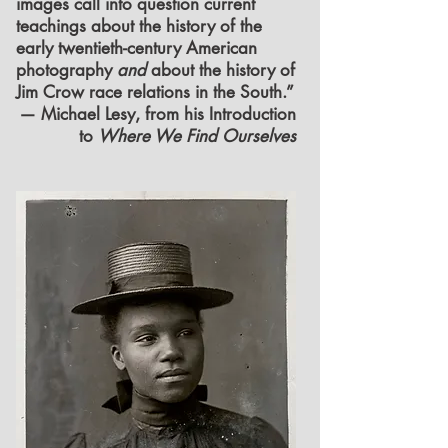
images call into question current
teachings about the history of the
early twentieth-century American
photography
and
about the history of
Jim Crow race relations in the South.”
— Michael Lesy, from his Introduction
to
Where We Find Ourselves