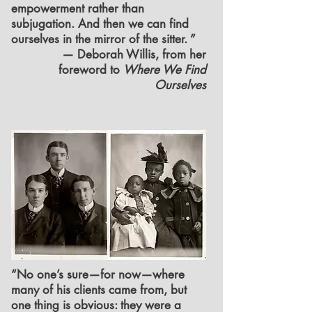
empowerment rather than
subjugation. And then we can find
ourselves in the mirror of the sitter. ”
— Deborah Willis, from her
foreword to
Where We Find
Ourselves
“No one’s sure—for now—where
many of his clients came from, but
one thing is obvious: they were a