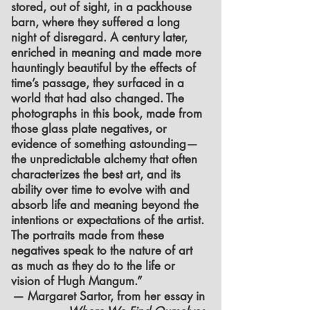
stored, out of sight, in a packhouse
barn, where they suffered a long
night of disregard. A century later,
enriched in meaning and made more
hauntingly beautiful by the effects of
time’s passage, they surfaced in a
world that had also changed. The
photographs in this book, made from
those glass plate negatives, or
evidence of something astounding—
the unpredictable alchemy that often
characterizes the best art, and its
ability over time to evolve with and
absorb life and meaning beyond the
intentions or expectations of the artist.
The portraits made from these
negatives speak to the nature of art
as much as they do to the life or
vision of Hugh Mangum.”
— Margaret Sartor, from her essay in