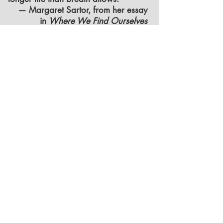
— Margaret Sartor, from her essay
in
Where We Find Ourselves