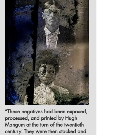
“These negatives had been exposed,
processed, and printed by Hugh
Mangum at the turn of the twentieth
century. They were then stacked and