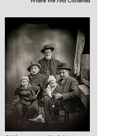
Where We Find Ourselves