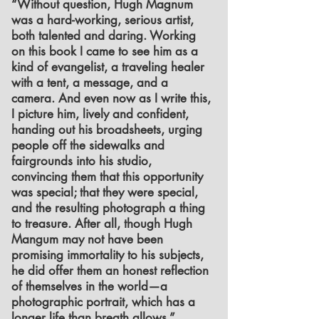
“Without question, Hugh Magnum
was a hard-working, serious artist,
both talented and daring. Working
on this book I came to see him as a
kind of evangelist, a traveling healer
with a tent, a message, and a
camera. And even now as I write this,
I picture him, lively and confident,
handing out his broadsheets, urging
people off the sidewalks and
fairgrounds into his studio,
convincing them that this opportunity
was special; that they were special,
and the resulting photograph a thing
to treasure. After all, though Hugh
Mangum may not have been
promising immortality to his subjects,
he did offer them an honest reflection
of themselves in the world—a
photographic portrait, which has a
longer life than breath allows.”