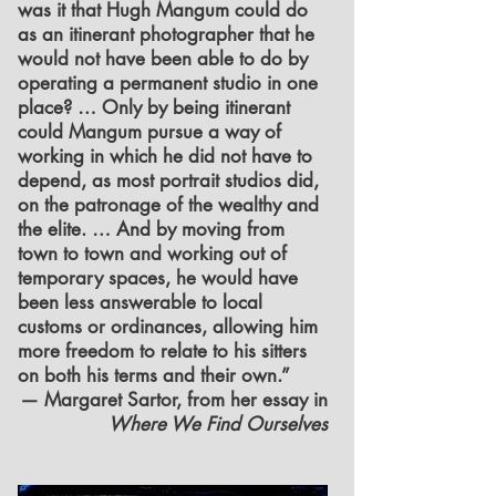
was it that Hugh Mangum could do
as an itinerant photographer that he
would not have been able to do by
operating a permanent studio in one
place? … Only by being itinerant
could Mangum pursue a way of
working in which he did not have to
depend, as most portrait studios did,
on the patronage of the wealthy and
the elite. … And by moving from
town to town and working out of
temporary spaces, he would have
been less answerable to local
customs or ordinances, allowing him
more freedom to relate to his sitters
on both his terms and their own.”
— Margaret Sartor, from her essay in
Where We Find Ourselves