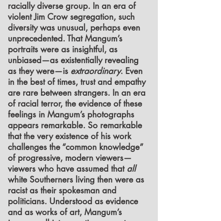
racially diverse group. In an era of
violent Jim Crow segregation, such
diversity was unusual, perhaps even
unprecedented. That Mangum’s
portraits were as insightful, as
unbiased—as existentially revealing
as they were—is
extraordinary
. Even
in the best of times, trust and empathy
are rare between strangers. In an era
of racial terror, the evidence of these
feelings in Mangum’s photographs
appears remarkable. So remarkable
that the very existence of his work
challenges the “common knowledge”
of progressive, modern viewers—
viewers who have assumed that
all
white Southerners living then were as
racist as their spokesman and
politicians. Understood as evidence
and as works of art, Mangum’s