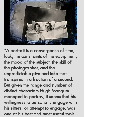
“A portrait is a convergence of time,
luck, the constraints of the equipment,
the mood of the subject, the skill of
the photographer, and the
unpredictable give-and-take that
transpires in a fraction of a second.
But given the range and number of
distinct characters Hugh Mangum
managed to portray, it seems that his
willingness to personally engage with
his sitters, or attempt to engage, was
one of his best and most useful tools