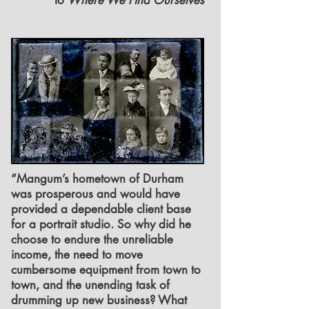
to
Where We Find Ourselves
“Mangum’s hometown of Durham
was prosperous and would have
provided a dependable client base
for a portrait studio. So why did he
choose to endure the unreliable
income, the need to move
cumbersome equipment from town to
town, and the unending task of
drumming up new business? What