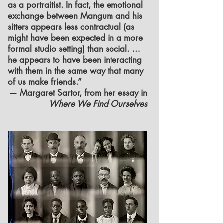
as a portraitist. In fact, the emotional
exchange between Mangum and his
sitters appears less contractual (as
might have been expected in a more
formal studio setting) than social. …
he appears to have been interacting
with them in the same way that many
of us make friends.”
— Margaret Sartor, from her essay in
Where We Find Ourselves