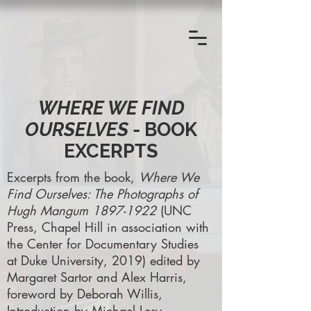
WHERE WE FIND
OURSELVES
- BOOK
EXCERPTS
Excerpts from the book,
Where We
Find Ourselves: The Photographs of
Hugh Mangum
1897-1922
(UNC
Press, Chapel Hill in association with
the Center for Documentary Studies
at Duke University, 2019) edited by
Margaret Sartor and Alex Harris,
foreword by Deborah Willis,
Introduction by Michael Lesy.